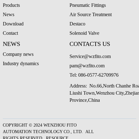
Products
Pneumatic Fittings
News
Air Source Treatment
Download
Destaco
Contact
Solenoid Valve
NEWS
CONTACTS US
Company news
Service@wzfito.com
Industry dynamics
pam@wzfito.com
Tel:
086-0577-62709976
Address: No.66,North Chanhe Ro
Liushi Town,Wenzhou City,Zheji
Province,China
COPYRIGHT © 2024 WENZHOU FITO
AUTOMATION TECHNOLOGY CO., LTD. ALL
RIGHTS RESERVED.
RESOURCE