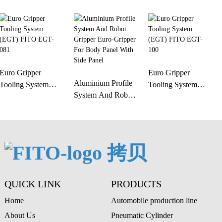
Euro Gripper
Euro Gripper
Aluminium Profile
Tooling System
Tooling System
System And Robot
(EGT) FITO EGT-
(EGT) FITO EGT-
Gripper Euro-
081
100
Gripper For Body
Panel With Side
Panel
QUICK LINK
PRODUCTS
Home
Automobile production line
About Us
Pneumatic Cylinder