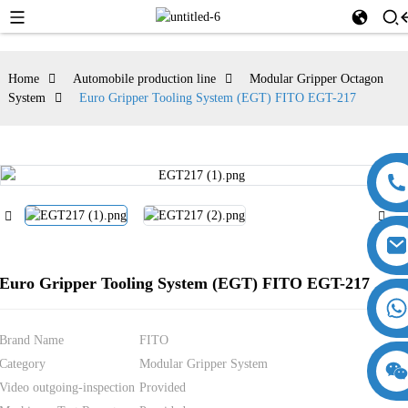
Home
Automobile production line
Modular Gripper Octagon
System
Euro Gripper Tooling System (EGT) FITO EGT-217
Euro Gripper Tooling System (EGT) FITO EGT-217
Brand Name
FITO
Category
Modular Gripper System
18357770012
15869674699
Video outgoing-inspection
Provided