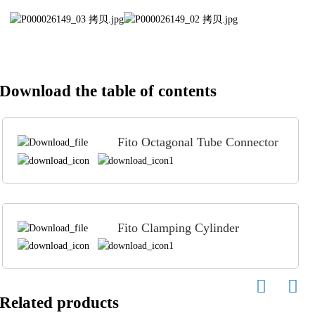
Download the table of contents
Fito Octagonal Tube Connector
Fito Clamping Cylinder
Related products