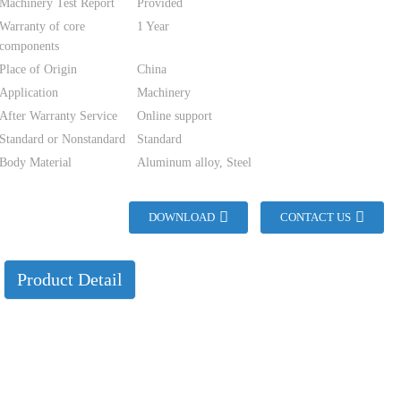
Machinery Test Report
Provided
Warranty of core
1 Year
components
Place of Origin
China
Application
Machinery
After Warranty Service
Online support
Standard or Nonstandard
Standard
Body Material
Aluminum alloy, Steel
DOWNLOAD
CONTACT US
Product Detail