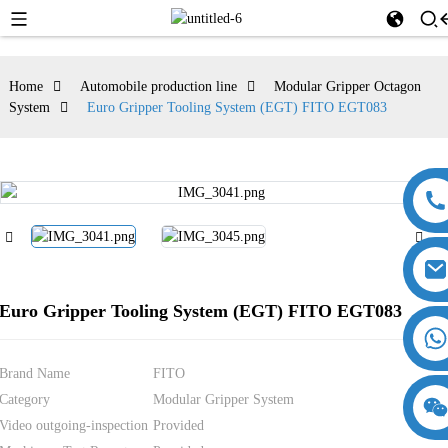
Home
Automobile production line
Modular Gripper Octagon
System
Euro Gripper Tooling System (EGT) FITO EGT083
Euro Gripper Tooling System (EGT) FITO EGT083
Brand Name
FITO
Category
Modular Gripper System
18357770012
15869674699
Video outgoing-inspection
Provided