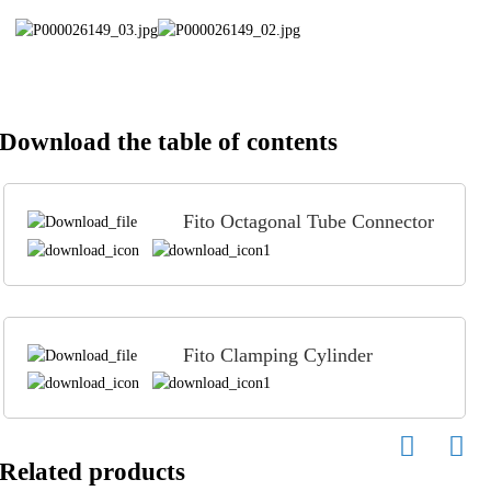
Download the table of contents
Fito Octagonal Tube Connector
Fito Clamping Cylinder
Related products