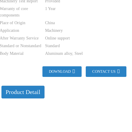
Machinery Test Report
Provided
Warranty of core
1 Year
components
Place of Origin
China
Application
Machinery
After Warranty Service
Online support
Standard or Nonstandard
Standard
Body Material
Aluminum alloy, Steel
DOWNLOAD
CONTACT US
Product Detail