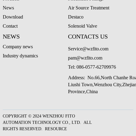
News
Air Source Treatment
Download
Destaco
Contact
Solenoid Valve
NEWS
CONTACTS US
Company news
Service@wzfito.com
Industry dynamics
pam@wzfito.com
Tel:
086-0577-62709976
Address: No.66,North Chanhe Ro
Liushi Town,Wenzhou City,Zheji
Province,China
COPYRIGHT © 2024 WENZHOU FITO
AUTOMATION TECHNOLOGY CO., LTD. ALL
RIGHTS RESERVED.
RESOURCE