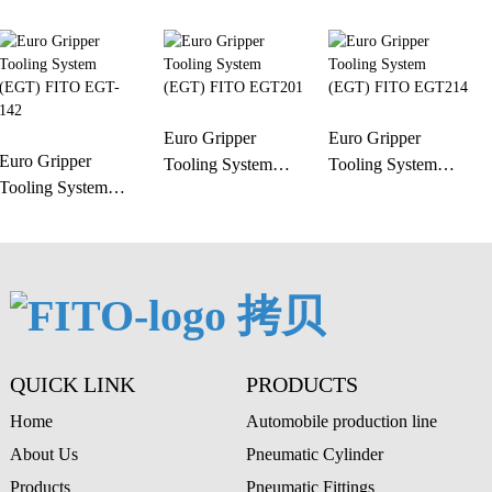
Euro Gripper
Euro Gripper
Euro Gripper
Tooling System
Tooling System
Tooling System
(EGT) FITO
(EGT) FITO
(EGT) FITO EGT-
EGT201
EGT214
142
QUICK LINK
PRODUCTS
Home
Automobile production line
About Us
Pneumatic Cylinder
Products
Pneumatic Fittings