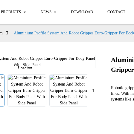
PRODUCTS
NEWS
DOWNLOAD
CONTACT
em
Aluminium Profile System And Robot Gripper Euro-Gripper For Body
Alumini
Loading...
Loading...
Gripper
Robotic grip
lines. With i
systems like 