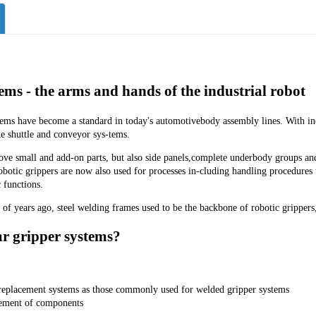
ems - the arms and hands of the industrial robot
tems have become a standard in today's automotivebody assembly lines. With in
ke shuttle and conveyor sys-tems.
e small and add-on parts, but also side panels,complete underbody groups and -
robotic grippers are now also used for processes in-cluding handling procedures
 functions.
 of years ago, steel welding frames used to be the backbone of robotic grippers,
 gripper systems?
replacement systems as those commonly used for welded gripper systems
ement of components