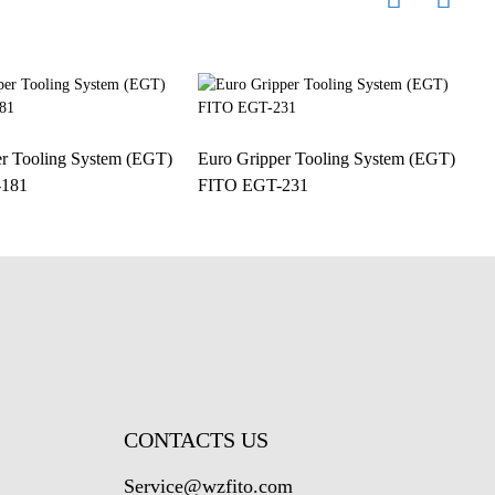
er Tooling System (EGT)
Euro Gripper Tooling System (EGT)
E
181
FITO EGT-231
F
CONTACTS US
Service@wzfito.com