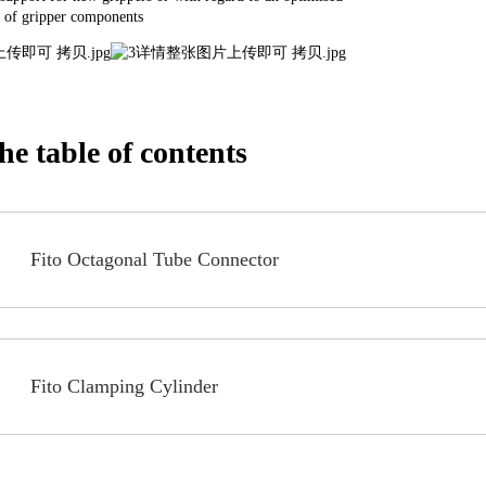
 of gripper components
e table of contents
Fito Octagonal Tube Connector
Fito Clamping Cylinder