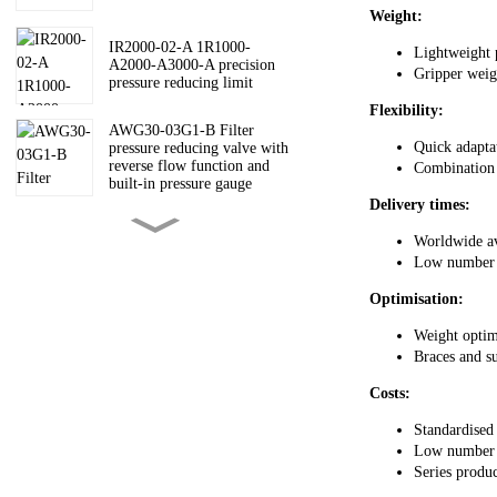
Weight:
IR2000-02-A 1R1000-
Lightweight 
A2000-A3000-A precision
Gripper weigh
pressure reducing limit
Flexibility:
AWG30-03G1-B Filter
Quick adapta
pressure reducing valve with
reverse flow function and
Combination o
built-in pressure gauge
Delivery times:
AW30-03B-A AW-A filter
Worldwide av
pressure reducing valve
Low number 
Optimisation:
AV3000-03-5DZC-A Soft
Weight optim
start valve AV200030004000-
Braces and su
A
Costs:
ARM10-18G ARM10
Standardised
pressure reducing valve
Low number o
Series produc