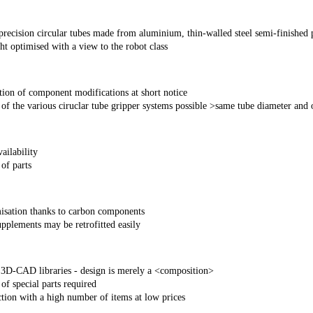
precision circular tubes made from aluminium, thin-walled steel semi-finished 
t optimised with a view to the robot class
tion of component modifications at short notice
f the various ciruclar tube gripper systems possible >same tube diameter and of
ailability
of parts
isation thanks to carbon components
pplements may be retrofitted easily
 3D-CAD libraries - design is merely a <composition>
f special parts required
tion with a high number of items at low prices