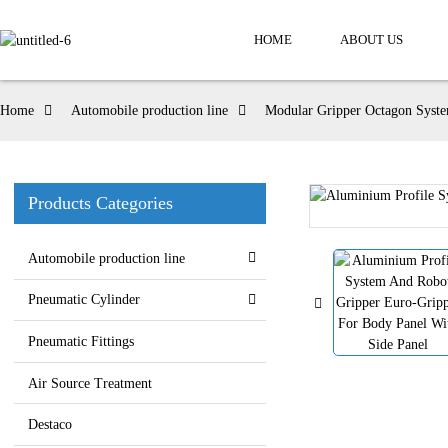
HOME
ABOUT US
Home
Automobile production line
Modular Gripper Octagon Syst
Products Categories
Automobile production line
Pneumatic Cylinder
Pneumatic Fittings
Air Source Treatment
Destaco