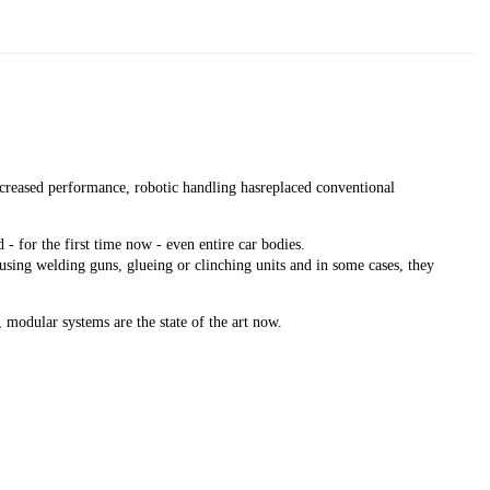
creased performance, robotic handling hasreplaced conventional
 for the first time now - even entire car bodies.
 using welding guns, glueing or clinching units and in some cases, they
 modular systems are the state of the art now.