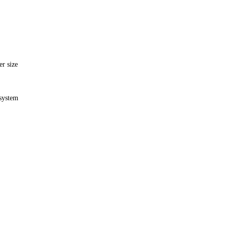
er size
 system