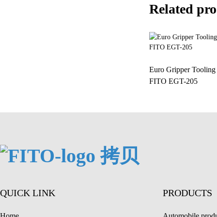
Related pro
Euro Gripper Toolin
FITO EGT-205
QUICK LINK
PRODUCTS
Home
Automobile produ