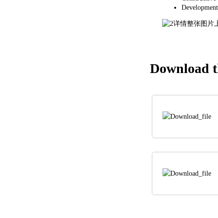
Development
Download th