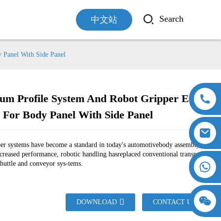
中文站
 Panel With Side Panel
um Profile System And Robot Gripper Euro-
 For Body Panel With Side Panel
Loading...
Loading...
per systems have become a standard in today's automotivebody assembly
ncreased performance, robotic handling hasreplaced conventional transport
shuttle and conveyor sys-tems.
18357770012
DOWNLOAD
CONTACT US
15869674699