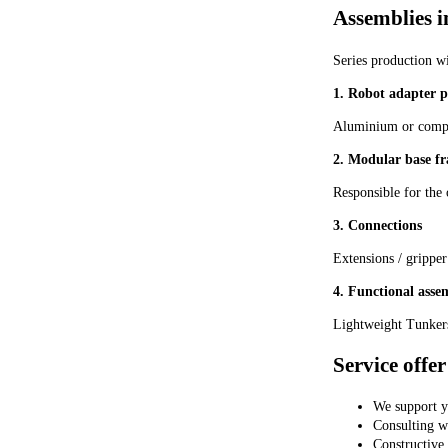
ARM5SA-08-A ARM5S
Assemblies i
(single unit) pressure
reducing valve
Series production w
1. Robot adapter p
Aluminium or composi
2. Modular base f
Responsible for the 
3. Connections
Extensions / gripper
4. Functional asse
Lightweight Tunkers
Service offer
We support y
Consulting wi
Constructive 