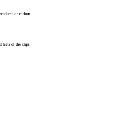
products or carbon
fsets of the clips