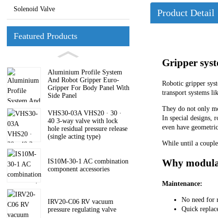
Solenoid Valve
Product Detail
Featured Products
Gripper syst
Aluminium Profile System
And Robot Gripper Euro-
Robotic gripper sys
Gripper For Body Panel With
transport systems li
Side Panel
They do not only mov
VHS30-03A VHS20 · 30 ·
In special designs, 
40 3-way valve with lock
even have geometric
hole residual pressure release
(single acting type)
While until a couple
Why modular
IS10M-30-1 AC combination
component accessories
Maintenance:
No need for 
IRV20-C06 RV vacuum
Quick replac
pressure regulating valve