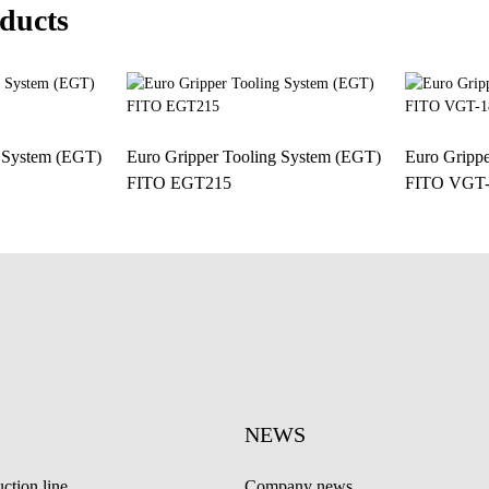
ducts
g System (EGT)
Euro Gripper Tooling System (EGT)
Euro Gripp
FITO EGT215
FITO VGT-
NEWS
ction line
Company news