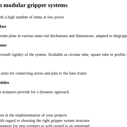
n modular gripper systems
ith a high number of items at low prices
late
te plate in various mate-rial thicknesses and dimensions, adapted to thegripp
rame
overall rigidity of the system. Available as circular tube, square tube or profile
 arms for connecting actors and pins to the base frame
mblies
 actuators provide for a dynamic approach
ou in the implementation of your projects
th regard to choosing the right gripper system structure
support for new grippers or with regard to an optimised