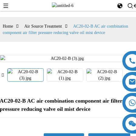
Home
Air Source Treatment
AC20-02-B AC air combination
component air filter pressure reducing valve oil mist device
AC20-02-B AC air combination component air filter
pressure reducing valve oil mist device
18357770012
15869674699