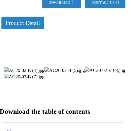
DOWNLOAD
CONTACT US
Product Detail
Download the table of contents