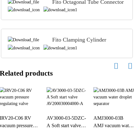
Fito Octagonal Tube Connector
Fito Clamping Cylinder
Related products
IRV20-C06 RV
AV3000-03-5DZC-
AMJ3000-03B
vacuum pressure
A Soft start valve
AMJ vacuum water
regulating valve
AV200030004000-
droplet separator