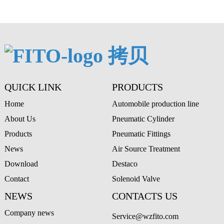
A
QUICK LINK
PRODUCTS
Home
Automobile production line
About Us
Pneumatic Cylinder
Products
Pneumatic Fittings
News
Air Source Treatment
Download
Destaco
Contact
Solenoid Valve
NEWS
CONTACTS US
Company news
Service@wzfito.com