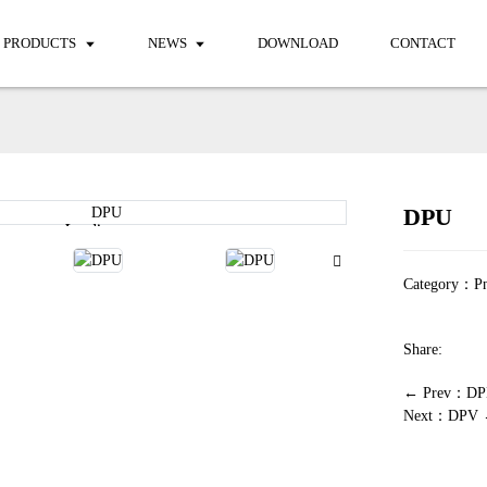
PRODUCTS
NEWS
DOWNLOAD
CONTACT
DPU
Loading...
Loading...
Category：
Pn
Share:
← Prev：DP
Next：DPV