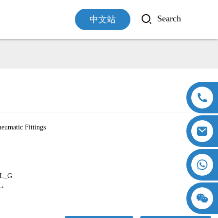
中文站
Loading...
Loading...
eumatic Fittings
L_G
 →
18357770012
15869674699