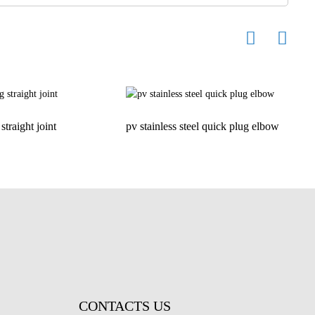
straight joint
pv stainless steel quick plug elbow
H
CONTACTS US