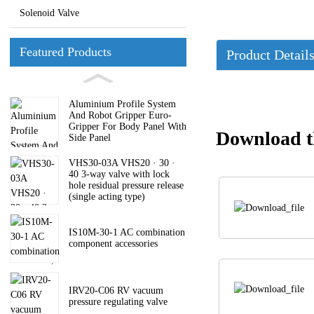
Solenoid Valve
Featured Products
Product Detail
Aluminium Profile System
And Robot Gripper Euro-
Gripper For Body Panel With
Download th
Side Panel
VHS30-03A VHS20 · 30 ·
40 3-way valve with lock
hole residual pressure release
(single acting type)
IS10M-30-1 AC combination
component accessories
IRV20-C06 RV vacuum
pressure regulating valve