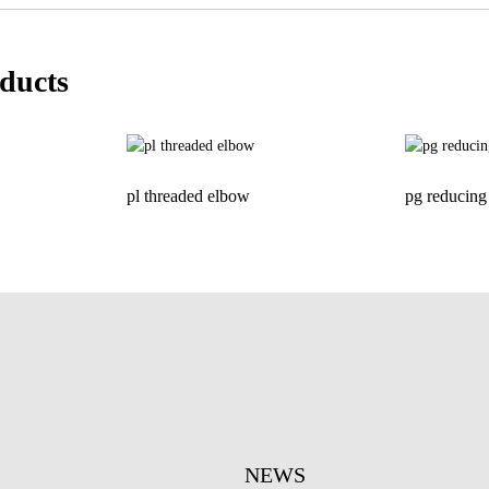
ducts
pl threaded elbow
pg reducing 
NEWS