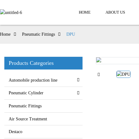
HOME
ABOUT US
Home
Pneumatic Fittings
DPU
Products Categories
Automobile production line
Pneumatic Cylinder
Pneumatic Fittings
Air Source Treatment
Destaco