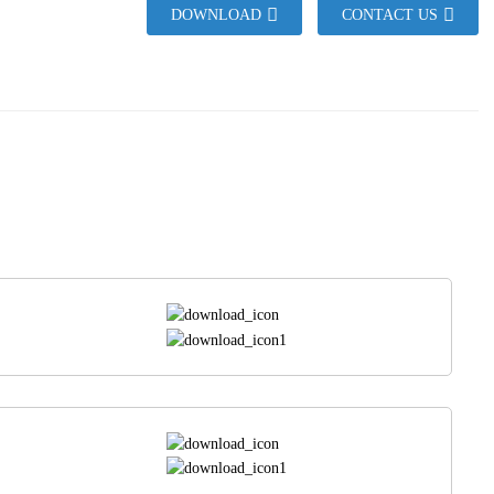
DOWNLOAD
CONTACT US