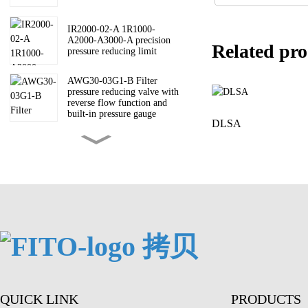
IR2000-02-A 1R1000-
A2000-A3000-A precision
Related pro
pressure reducing limit
AWG30-03G1-B Filter
pressure reducing valve with
reverse flow function and
built-in pressure gauge
DLSA
AW30-03B-A AW-A filter
pressure reducing valve
AV3000-03-5DZC-A Soft
start valve AV200030004000-
A
ARM10-18G ARM10
pressure reducing valve
QUICK LINK
PRODUCTS