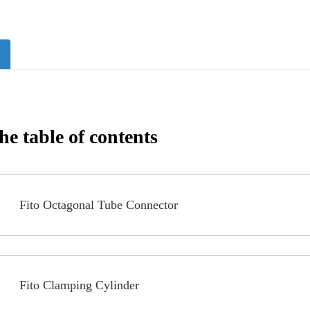
s
e table of contents
Fito Octagonal Tube Connector
Fito Clamping Cylinder