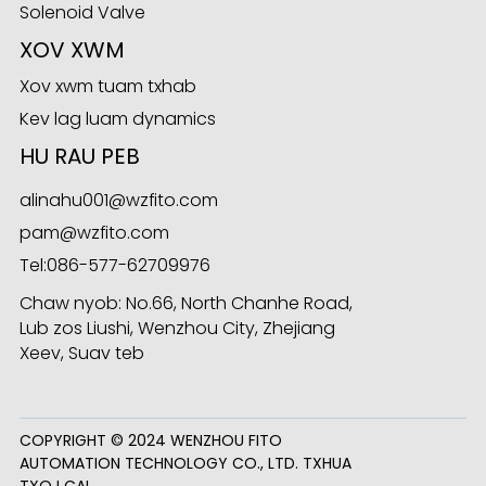
Solenoid Valve
XOV XWM
Xov xwm tuam txhab
ese
Kev lag luam dynamics
HU RAU PEB
alinahu001@wzfito.com
anda
pam@wzfito.com
Tel:
086-577-62709976
Chaw nyob: No.66, North Chanhe Road,
Lub zos Liushi, Wenzhou City, Zhejiang
Xeev, Suav teb
COPYRIGHT © 2024 WENZHOU FITO
AUTOMATION TECHNOLOGY CO., LTD. TXHUA