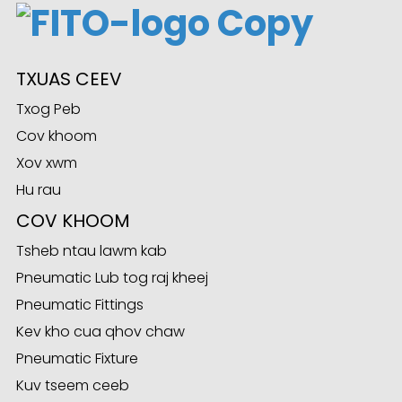
ian
TXUAS CEEV
am
Txog Peb
Cov khoom
Xov xwm
Hu rau
COV KHOOM
Tsheb ntau lawm kab
Pneumatic Lub tog raj kheej
n
Pneumatic Fittings
Kev kho cua qhov chaw
Pneumatic Fixture
se
Kuv tseem ceeb