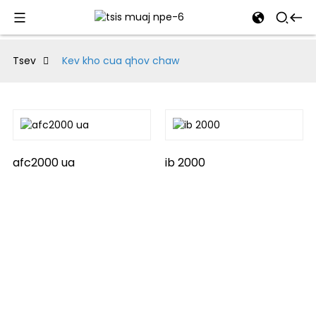
al
Tsev
Kev kho cua qhov chaw
se
e
afc2000 ua
ib 2000
an